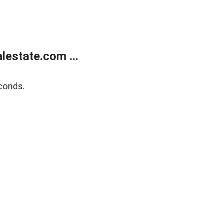
estate.com ...
conds.