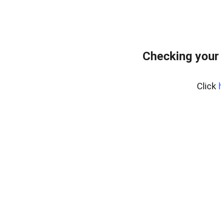
Checking your
Click