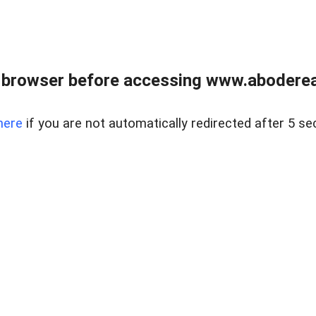
 browser before accessing www.abodereal
here
if you are not automatically redirected after 5 se