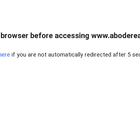
 browser before accessing www.abodereal
here
if you are not automatically redirected after 5 se