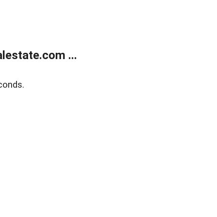
estate.com ...
conds.