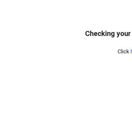
Checking your
Click