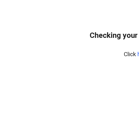
Checking your
Click