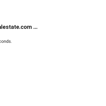
estate.com ...
conds.