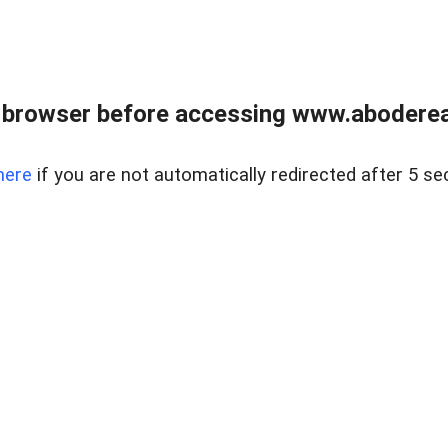
 browser before accessing www.abodereal
here
if you are not automatically redirected after 5 se