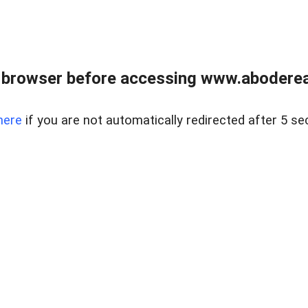
 browser before accessing www.abodereal
here
if you are not automatically redirected after 5 se