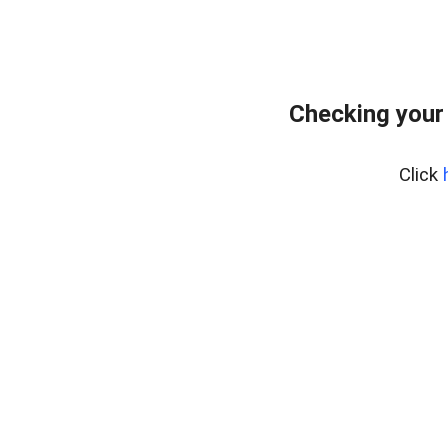
Checking your
Click