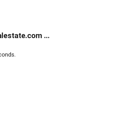
estate.com ...
conds.