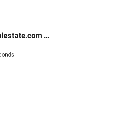
estate.com ...
conds.