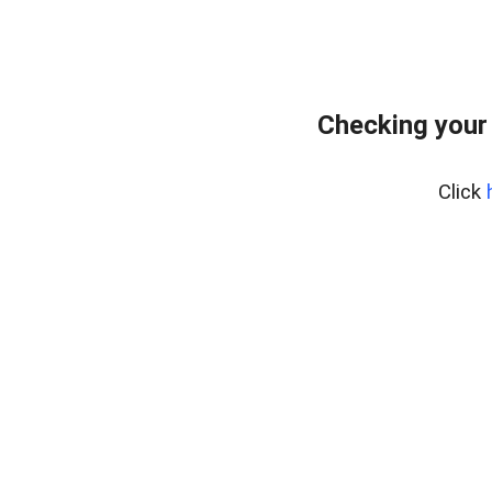
Checking your
Click