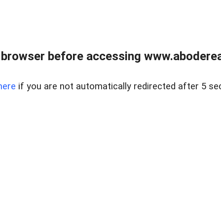
 browser before accessing www.abodereal
here
if you are not automatically redirected after 5 se