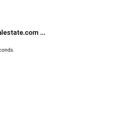
estate.com ...
conds.