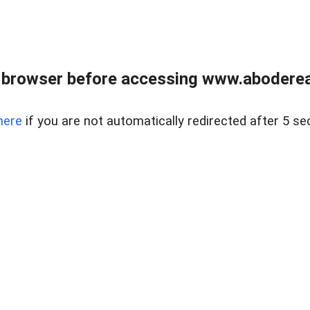
 browser before accessing www.abodereal
here
if you are not automatically redirected after 5 se