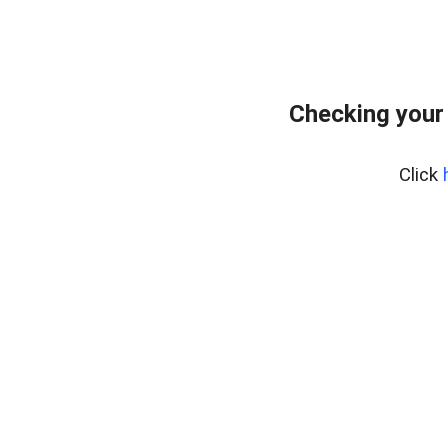
Checking your
Click