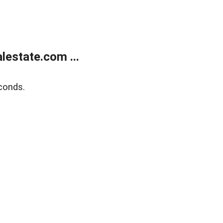
estate.com ...
conds.