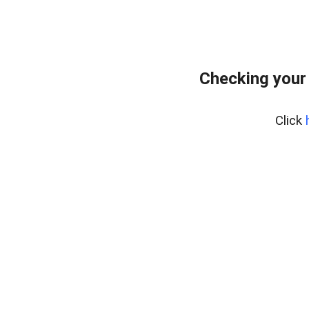
Checking your
Click