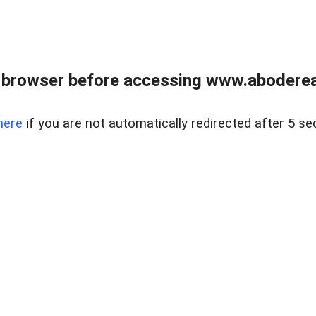
 browser before accessing www.abodereal
here
if you are not automatically redirected after 5 se