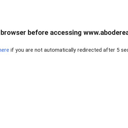
 browser before accessing www.abodereal
here
if you are not automatically redirected after 5 se