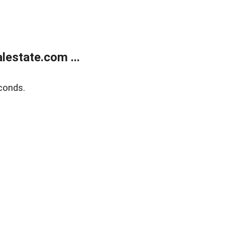
estate.com ...
conds.