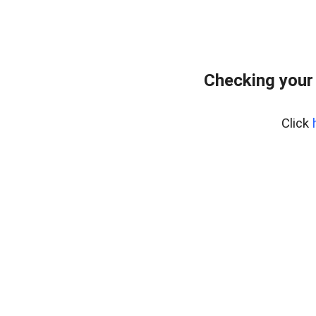
Checking your
Click