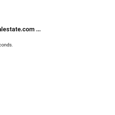
estate.com ...
conds.