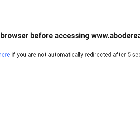
 browser before accessing www.abodereal
here
if you are not automatically redirected after 5 se