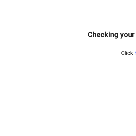
Checking your
Click