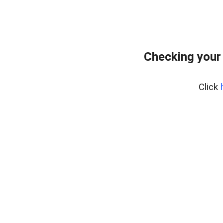
Checking your
Click