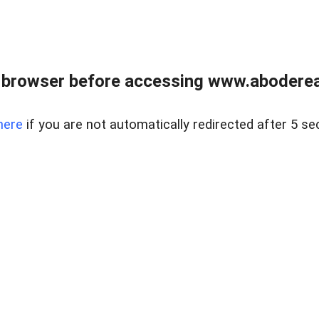
 browser before accessing www.abodereal
here
if you are not automatically redirected after 5 se