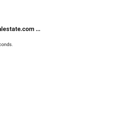
estate.com ...
conds.