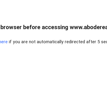
 browser before accessing www.abodereal
here
if you are not automatically redirected after 5 se