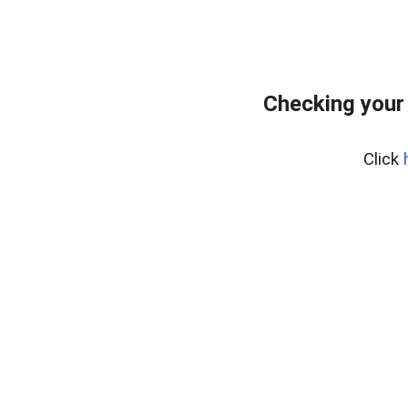
Checking your
Click