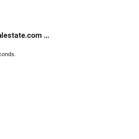
estate.com ...
conds.